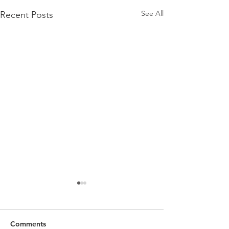
See All
Recent Posts
Comments