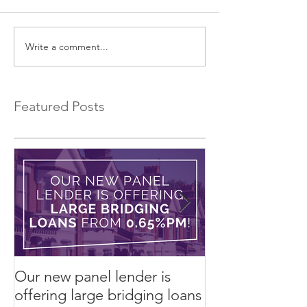
Write a comment...
EXCLUSIVE Commercial
Introducing a 
Bridging Loans…
Bridging Lender.
Featured Posts
Our new panel lender is
PRESS RELEASE
offering large bridging loans
Finance arrang