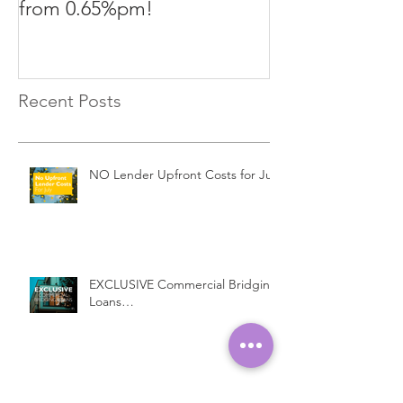
from 0.65%pm!
in challenging
Recent Posts
NO Lender Upfront Costs for July
EXCLUSIVE Commercial Bridging
Loans…
Introducing a New Bridging