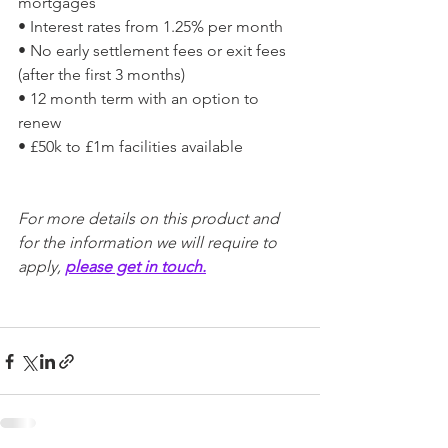
mortgages
• Interest rates from 1.25% per month
• No early settlement fees or exit fees 
(after the first 3 months)
• 12 month term with an option to 
renew
• £50k to £1m facilities available
For more details on this product and 
for the information we will require to 
apply, 
please get in touch.