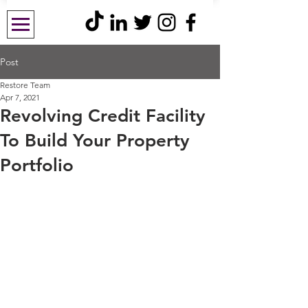
Post
Restore Team
Apr 7, 2021
Revolving Credit Facility
To Build Your Property
Portfolio