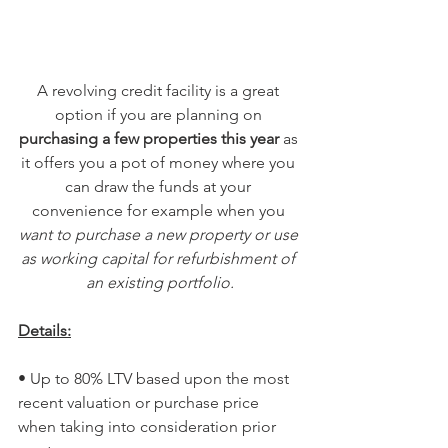
A revolving credit facility is a great 
option if you are planning on 
purchasing a few properties this year 
as 
it offers you a pot of money where you 
can draw the funds at your 
convenience for example when you 
want to purchase a new property or use 
as working capital for refurbishment of 
an existing portfolio.
Details:
• Up to 80% LTV based upon the most 
recent valuation or purchase price 
when taking into consideration prior 