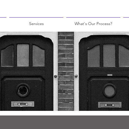
Services
What's Our Process?