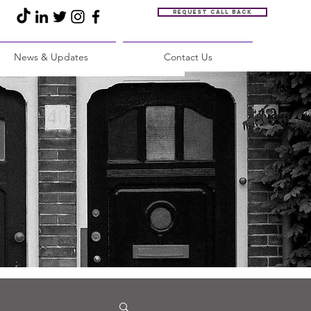
Request call back
News & Updates
Contact Us