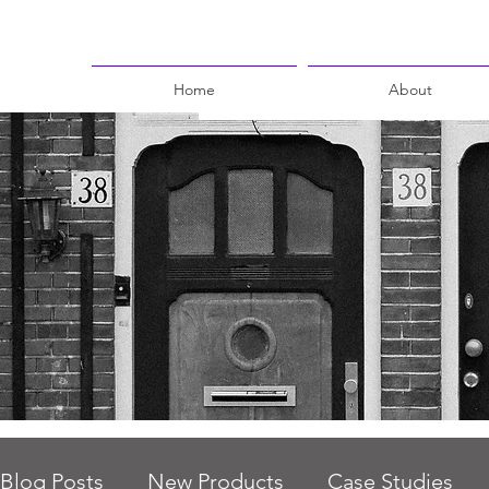
Home
About
Blog Posts
New Products
Case Studies