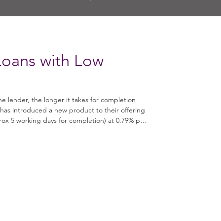
Loans with Low
he lender, the longer it takes for completion
has introduced a new product to their offering
rox 5 working days for completion) at 0.79% per
: 3 - 12
es • Security Type: Available for residential
se and light refurbishment works • Interest Ra