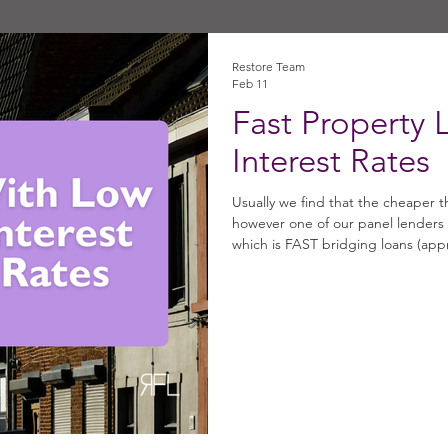
Restore Team
Feb 11
Fast Property 
Interest Rates
Usually we find that the cheaper t
however one of our panel lenders 
which is FAST bridging loans (app
month! Fast Bridging Loans at 0.79%: • Loan Size: Up to £500k • Term
months • Location: England and Wal
purchases, refinances, capital rai