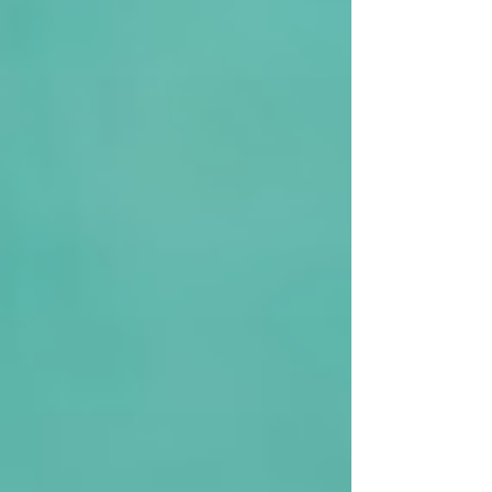
Medium Refurbishments * Small HMO’s This
Lenders Criteria: Loan Size: £37,500 - £1m LTV: Up
to 75% Term: 3 - 18 months Rates: From 0.69% per
month * T&C’s apply for this promotion *