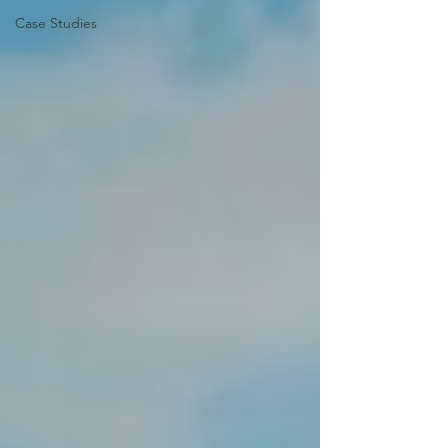
Case Studies