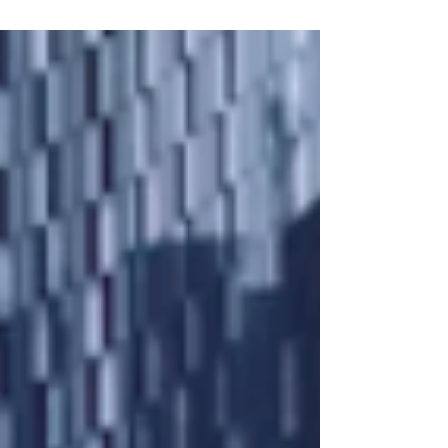
The Highlights: * LTV: Up to 80% * Term: 12
months * Loan Size: £150k - £750k * Interest Rate:
From 1.1% per month * Location: England and
Wales * FIVE DAY COMPLETION from valuation *
Valuations can be rewrites * Commercial
properties ONLY (no semi-commercial or
residential properties) * Adverse Credit
Considered *If your requirements do not meet
this criteria, we have other lenders