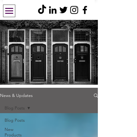
News & Updates
Blog Posts
Blog Posts
New
Products