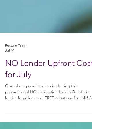
Restore Team
Jul 14
NO Lender Upfront Costs
for July
One of our panel lenders is offering this
promotion of NO application fees, NO upfront
lender legal fees and FREE valuations for July! And
obviously we don’t charge any upfront fees here at
Restore Finance! What Qualifies? * Residential
Bridging Applications * Standard Cases * Light &