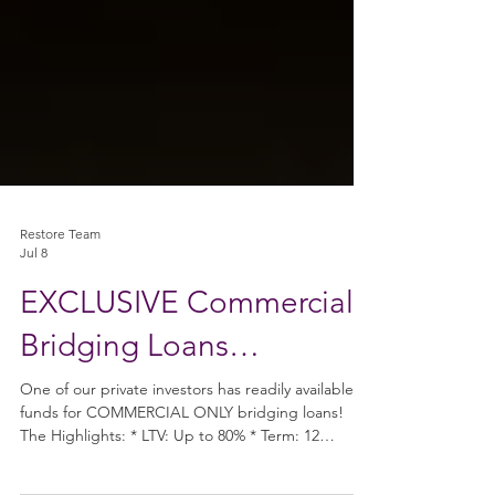
Restore Team
Jul 8
EXCLUSIVE Commercial
Bridging Loans…
One of our private investors has readily available
funds for COMMERCIAL ONLY bridging loans!