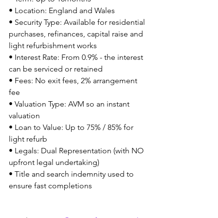
• Location: England and Wales
• Security Type: Available for residential 
purchases, refinances, capital raise and 
light refurbishment works
• Interest Rate: From 0.9% - the interest 
can be serviced or retained 
• Fees: No exit fees, 2% arrangement 
fee
• Valuation Type: AVM so an instant 
valuation
• Loan to Value: Up to 75% / 85% for 
light refurb
• Legals: Dual Representation (with NO 
upfront legal undertaking)
• Title and search indemnity used to 
ensure fast completions