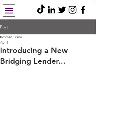
Post
Restore Team
Apr 9
Introducing a New
Bridging Lender...