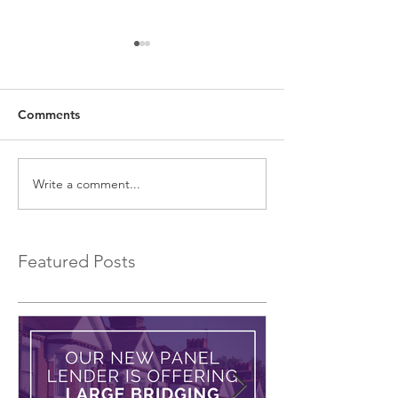
Comments
Write a comment...
EXCLUSIVE Commercial
Fast Property L
Bridging Loans…
Low Interest Ra
Featured Posts