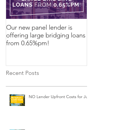
Our new panel lender is
PRESS RELEASE
offering large bridging loans
Finance arrang
from 0.65%pm!
in challenging
Recent Posts
NO Lender Upfront Costs for July