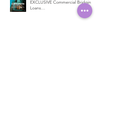
EXCLUSIVE Commercial Bridging
Loans…
Introducing a New Bridging
Lender...
Fast Property Loans with Low
Interest Rates
Open Ended Loans at 1% per
month!*