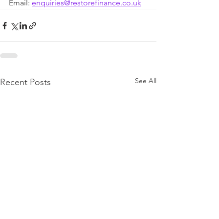
Email: 
enquiries@restorefinance.co.uk
See All
Recent Posts