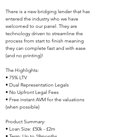
There is a new bridging lender that has 
entered the industry who we have 
welcomed to our panel. They are 
technology driven to streamline the 
process from start to finish meaning 
they can complete fast and with ease 
(and no printing)!
The Highlights:
• 75% LTV
• Dual Representation Legals
• No Upfront Legal Fees
• Free instant AVM for the valuations 
(when possible)
Product Summary:
• Loan Size: £50k - £2m
• Term: Up to 18months