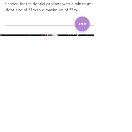
Development Finance
Our lender offers 100% joint venture development
finance for residential projects with a minimum
debt size of £1m to a maximum of £7m. ...