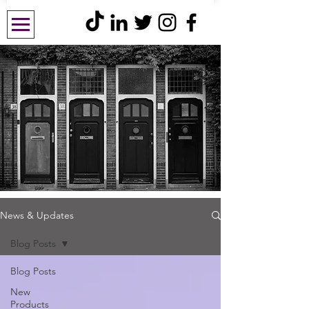
News & Updates
Blog Posts
Blog Posts
New
Products