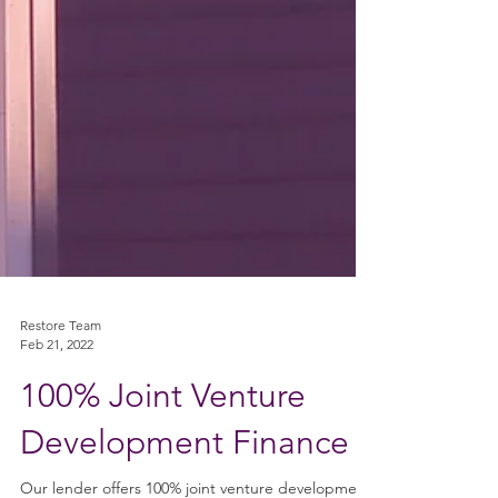
Restore Team
Feb 21, 2022
100% Joint Venture