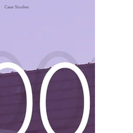
Case Studies