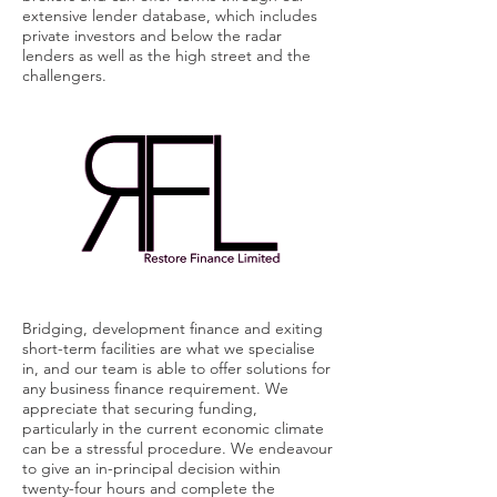
extensive lender database, which includes
private investors and below the radar
lenders as well as the high street and the
challengers.
Bridging, development finance and
exiting
short-term facilities are what we specialise
in, and our team is able to offer solutions for
any business finance requirement. We
appreciate that securing funding,
particularly in the current economic climate
can be a stressful procedure. We endeavour
to give an in-principal decision within
twenty-four hours and complete the