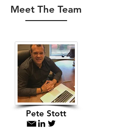
Meet The Team
Pete Stott