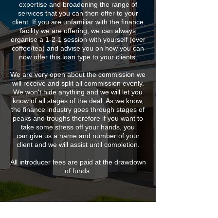
expertise and broadening the range of
services that you can then offer to your
client. If you are unfamiliar with the finance
facility we are offering, we can always
organise a 1-2-1 session with yourself (over
coffee/tea) and advise you on how you can
now offer this loan type to your clients.
We are very open about the commission we
will receive and split all commission evenly.
We won't hide anything and we will let you
know of all stages of the deal. As we know,
the finance industry goes through stages of
peaks and troughs therefore if you want to
take some stress off your hands, you
can give us a name and number of your
client and we will assist until completion.
All introducer fees are paid at the drawdown
of funds.