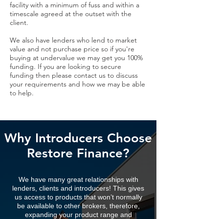
facility with a minimum of fuss and within a
timescale agreed at the outset with the
client.
We also have lenders who lend to market
value and not purchase price so if you're
buying at undervalue we may get you 100%
funding. If you are looking to secure
funding then please contact us to discuss
your requirements and how we may be able
to help.
Why Introducers Choose
Restore Finance?
We have many great relationships with
lenders, clients and introducers! This gives
us access to products that won’t normally
be available to other brokers, therefore,
expanding your product range and