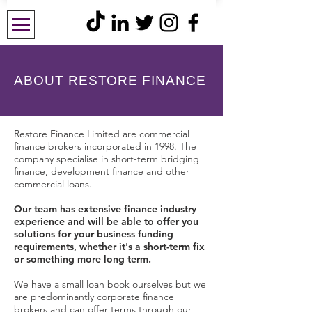
ABOUT RESTORE FINANCE
Restore Finance Limited are commercial
finance brokers incorporated in 1998. The
company specialise in short-term bridging
finance, development finance and other
commercial loans.
Our team has extensive
finance
industry
experience and will be able to offer you
solutions for your business funding
requirements, whether it's a short-term fix
or something more long term.
We have a small loan book ourselves but we
are predominantly corporate finance
brokers and can offer terms through our