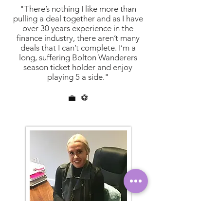
"There’s nothing I like more than
pulling a deal together and as I have
over 30 years experience in the
finance industry, there aren’t many
deals that I can’t complete. I’m a
long, suffering Bolton Wanderers
season ticket holder and enjoy
playing 5 a side."
💼
⚽