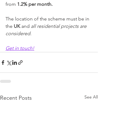
from 
1.2% per month.
The location of the scheme must be in 
the
 UK
 and 
all residential projects are 
considered.
Get in touch!
See All
Recent Posts