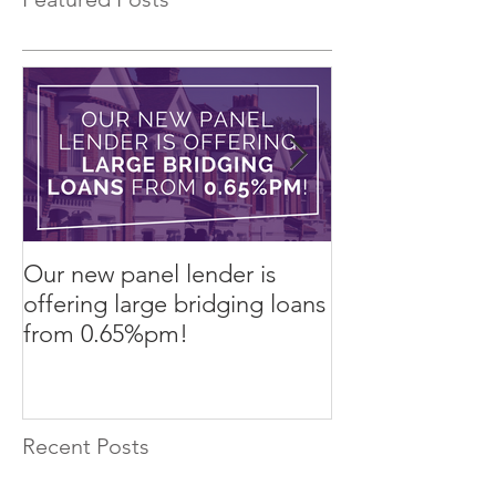
Our new panel lender is
PRESS RELEASE
offering large bridging loans
Finance arrang
from 0.65%pm!
in challenging
Recent Posts