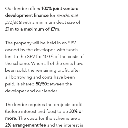
Our lender offers 
100% joint venture 
development finance
 for 
residential 
projects
 with a minimum debt size of 
£1m to a maximum of £7m. 
The property will be held in an SPV 
owned by the developer, with funds 
lent to the SPV for 100% of the costs of 
the scheme. When all of the units have 
been sold, the remaining profit, after 
all borrowing and costs have been 
paid, is shared 
50/50
between the 
developer and our lender.
The lender requires the projects profit 
(before interest and fees) to be
 30% or 
more
. The costs for the scheme are a 
2% arrangement fee
 and the interest is 