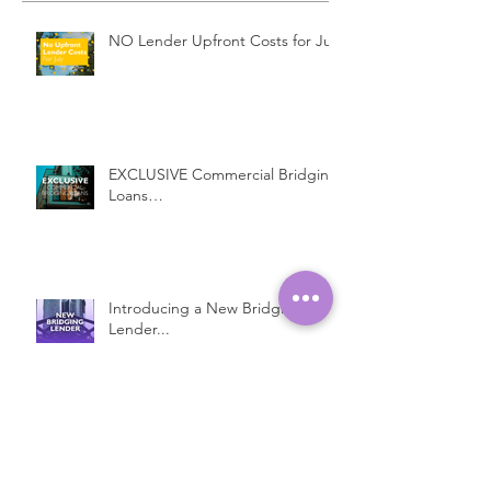
NO Lender Upfront Costs for July
EXCLUSIVE Commercial Bridging
Loans…
Introducing a New Bridging
Lender...
Fast Property Loans with Low
Interest Rates