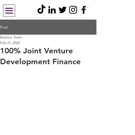
Post
Restore Team
Feb 21, 2022
100% Joint Venture
Development Finance