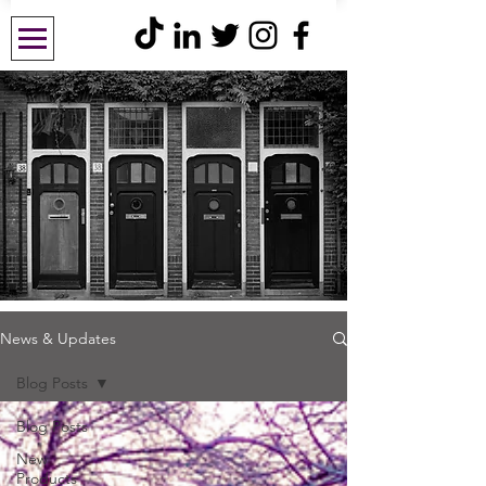
News & Updates
Blog Posts
Blog Posts
New
Products