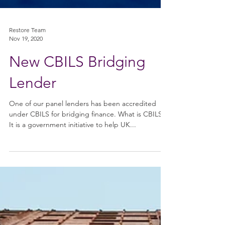
Restore Team
Nov 19, 2020
New CBILS Bridging
Lender
One of our panel lenders has been accredited
under CBILS for bridging finance. What is CBILS?
It is a government initiative to help UK...