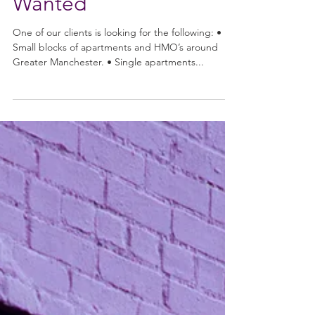
Restore Team
Nov 9, 2020
Wanted
One of our clients is looking for the following: •
Small blocks of apartments and HMO’s around
Greater Manchester. • Single apartments...