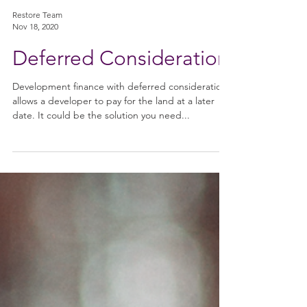
Restore Team
Nov 18, 2020
Deferred Consideration
Development finance with deferred consideration
allows a developer to pay for the land at a later
date. It could be the solution you need...