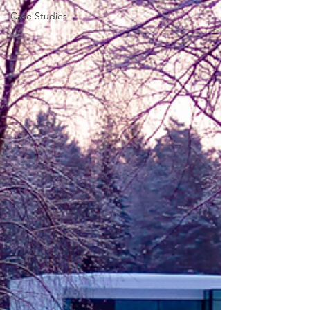
Case Studies