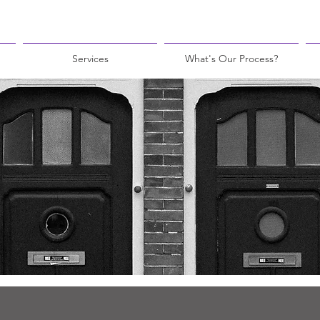
Services
What's Our Process?