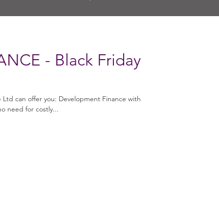
NCE - Black Friday
e Ltd can offer you: Development Finance with
o need for costly...