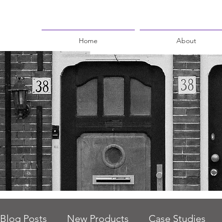
Home
About
Blog Posts
New Products
Case Studies