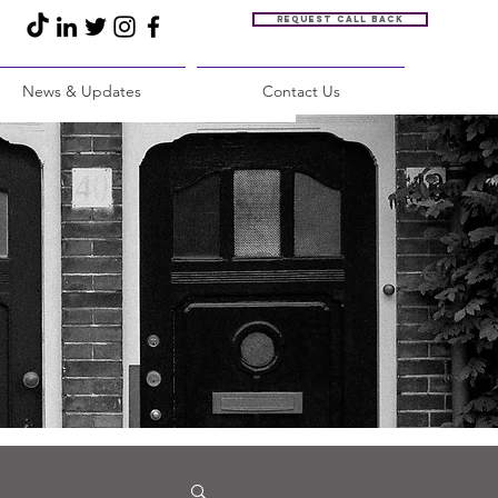
Request call back
News & Updates
Contact Us