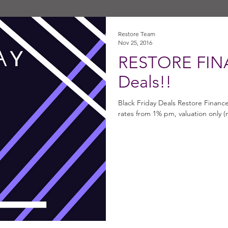
Restore Team
Nov 25, 2016
RESTORE FINA
Deals!!
Black Friday Deals Restore Financ
rates from 1% pm, valuation only (n