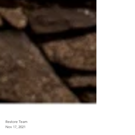
Restore Team