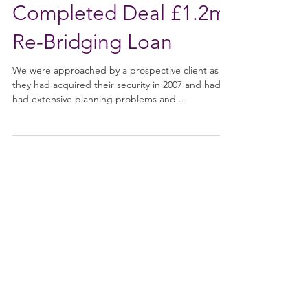
Nov 17, 2021
Completed Deal £1.2m
Re-Bridging Loan
We were approached by a prospective client as
they had acquired their security in 2007 and had
had extensive planning problems and...