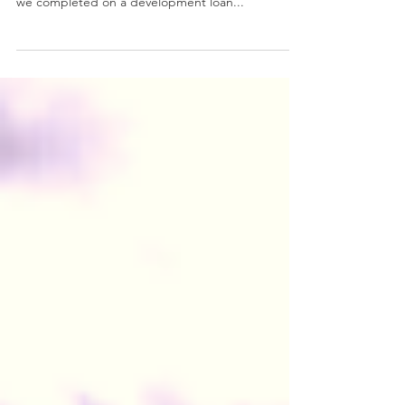
Wisely!
An example of why to use a broker, like ourselves,
who specialise in development finance! Last week
we completed on a development loan...