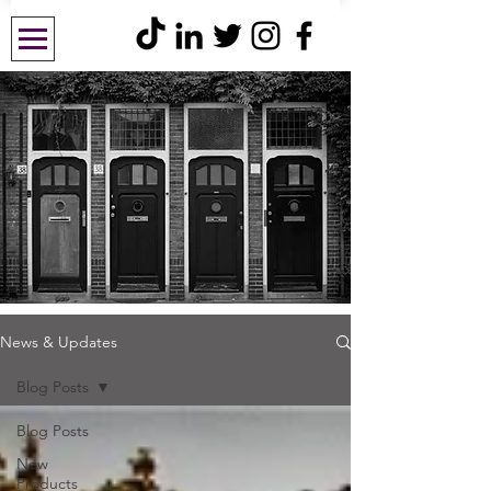
News & Updates
Blog Posts
Blog Posts
New
Products