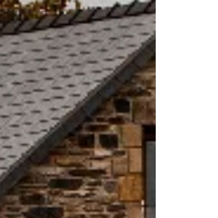
Case Studies