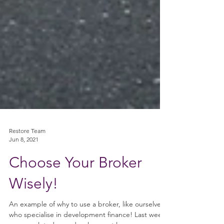
Restore Team
Jun 8, 2021
Choose Your Broker