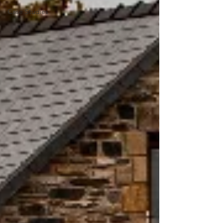
Case Studies