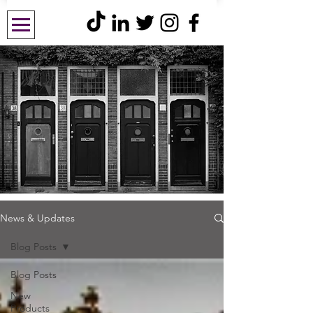
News & Updates
Blog Posts
Blog Posts
New
Products