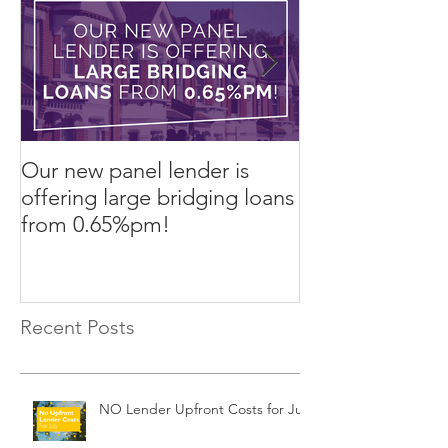
Our new panel lender is
PRESS RELEASE
offering large bridging loans
Finance arrang
from 0.65%pm!
in challenging
Recent Posts
NO Lender Upfront Costs for July