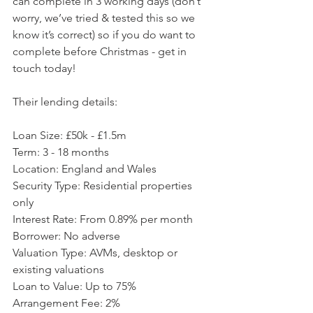
can complete in 3 working days (don’t 
worry, we’ve tried & tested this so we 
know it’s correct) so if you do want to 
complete before Christmas - get in 
touch today!
Their lending details:
Loan Size: £50k - £1.5m
Term: 3 - 18 months
Location: England and Wales
Security Type: Residential properties 
only
Interest Rate: From 0.89% per month
Borrower: No adverse
Valuation Type: AVMs, desktop or 
existing valuations
Loan to Value: Up to 75% 
Arrangement Fee: 2%