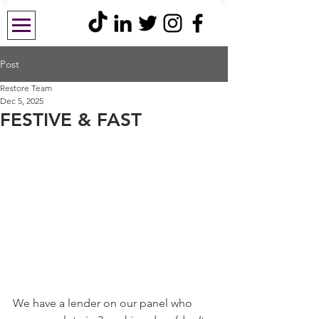
Post
Restore Team
Dec 5, 2025
FESTIVE & FAST
We have a lender on our panel who 