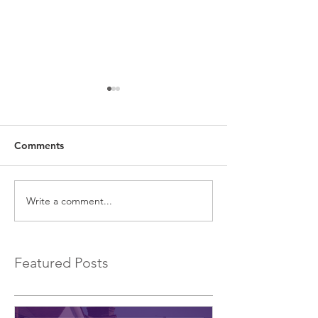
Comments
Write a comment...
EXCLUSIVE Commercial
Introducing a 
Bridging Loans…
Bridging Lender.
Featured Posts