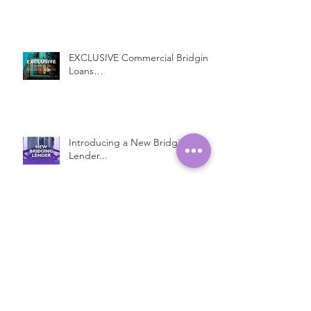
EXCLUSIVE Commercial Bridging
Loans…
Introducing a New Bridging
Lender...
Fast Property Loans with Low
Interest Rates