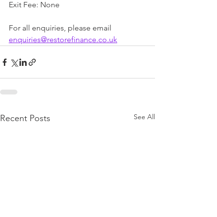
Exit Fee: None
For all enquiries, please email 
enquiries@restorefinance.co.uk
See All
Recent Posts