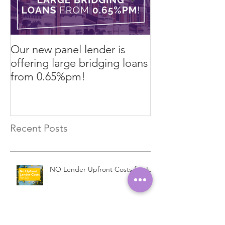
Our new panel lender is
PRESS RELEASE
offering large bridging loans
Finance arrang
from 0.65%pm!
in challenging
Recent Posts
NO Lender Upfront Costs for July