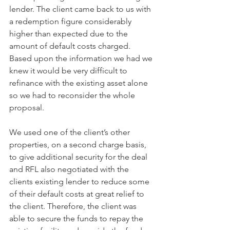
lender. The client came back to us with 
a redemption figure considerably 
higher than expected due to the 
amount of default costs charged. 
Based upon the information we had we 
knew it would be very difficult to 
refinance with the existing asset alone 
so we had to reconsider the whole 
proposal.
We used one of the client’s other 
properties, on a second charge basis, 
to give additional security for the deal 
and RFL also negotiated with the 
clients existing lender to reduce some 
of their default costs at great relief to 
the client. Therefore, the client was 
able to secure the funds to repay the 