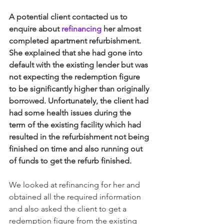
A potential client contacted us to 
enquire about 
refinancing
 her almost 
completed apartment refurbishment. 
She explained that she had gone into 
default with the existing lender but was 
not expecting the redemption figure 
to be significantly higher than originally 
borrowed. Unfortunately, the client had 
had some health issues during the 
term of the existing facility which had 
resulted in the refurbishment not being 
finished on time and also running out 
of funds to get the refurb finished.
We looked at refinancing for her and 
obtained all the required information 
and also asked the client to get a 
redemption figure from the existing 