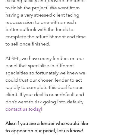
existing facility and provide the funds 
to finish the project. We went from 
having a very stressed client facing 
repossession to one with a much 
better outlook with the funds to 
complete the refurbishment and time 
to sell once finished.
At RFL, we have many lenders on our 
panel that specialise in different 
specialties so fortunately we knew we 
could trust our chosen lender to act 
rapidly to complete this deal for our 
client. If your deal is near default and 
don’t want to risk going into default, 
contact us today!
Also if you are a lender who would like 
to appear on our panel, let us know!