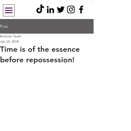
Post
Restore Team
Jan 25, 2018
Time is of the essence
before repossession!