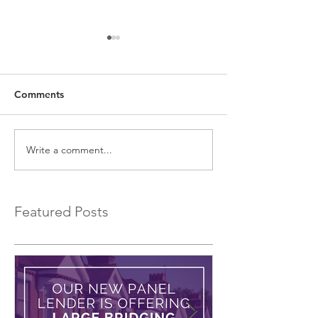
Comments
Write a comment...
EXCLUSIVE Commercial
Introducing a 
Bridging Loans…
Bridging Lender.
Featured Posts