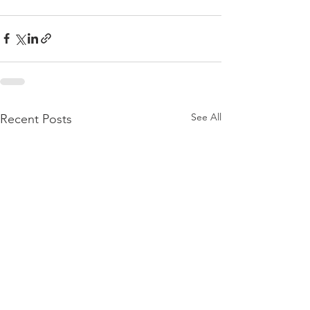
See All
Recent Posts