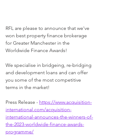
RFL are please to announce that we've 
won best property finance brokerage 
for Greater Manchester in the 
Worldwide Finance Awards!
We specialise in bridgeing, re-bridging 
and development loans and can offer 
you some of the most competitive 
terms in the market!
Press Release - 
https://www.acquisition-
international.com/acquisition-
international-announces-the-winners-of-
the-2023-worldwide-finance-awards-
programme/