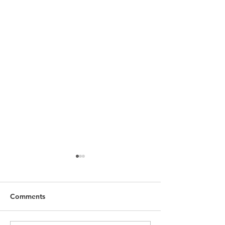
Comments