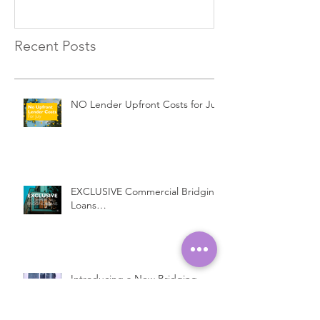
Recent Posts
NO Lender Upfront Costs for July
EXCLUSIVE Commercial Bridging
Loans…
Introducing a New Bridging
Lender...