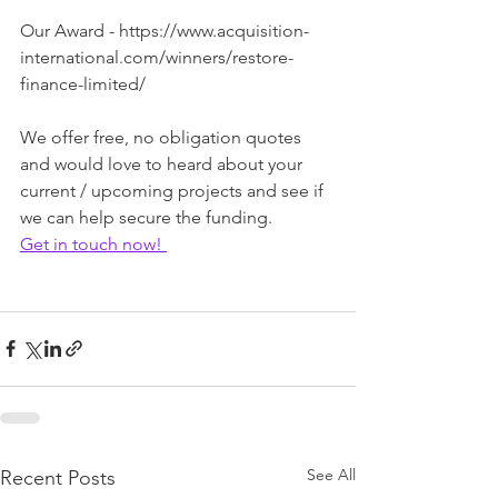
Our Award - https://www.acquisition-
international.com/winners/restore-
finance-limited/
We offer free, no obligation quotes 
and would love to heard about your 
current / upcoming projects and see if 
we can help secure the funding. 
Get in touch now! 
See All
Recent Posts