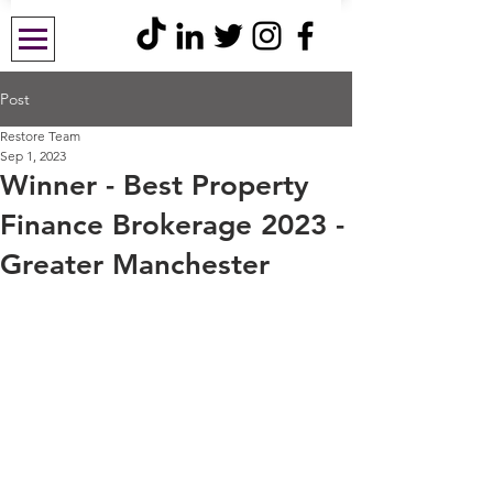
Post
Restore Team
Sep 1, 2023
Winner - Best Property
Finance Brokerage 2023 -
Greater Manchester