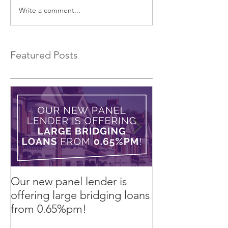
Write a comment...
EXCLUSIVE Commercial
Introducing a 
Bridging Loans…
Bridging Lender.
Featured Posts
Our new panel lender is
PRESS RELEASE
offering large bridging loans
Finance arrang
from 0.65%pm!
in challenging