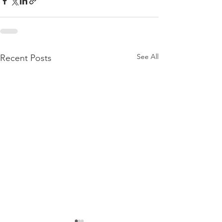
See All
Recent Posts