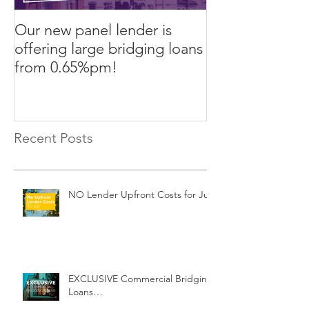
Our new panel lender is
PRESS RELEASE
offering large bridging loans
Finance arrang
from 0.65%pm!
in challenging
Recent Posts
NO Lender Upfront Costs for July
EXCLUSIVE Commercial Bridging
Loans…