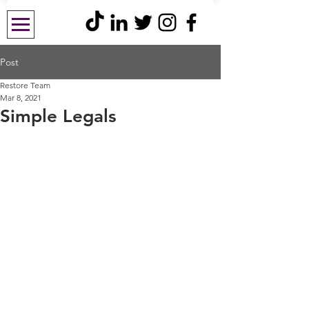
Post
Restore Team
Mar 8, 2021
Simple Legals