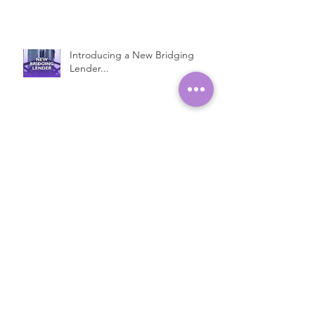
Introducing a New Bridging
Lender...
Fast Property Loans with Low
Interest Rates
Open Ended Loans at 1% per
month!*
Introducing Bridge Plus...