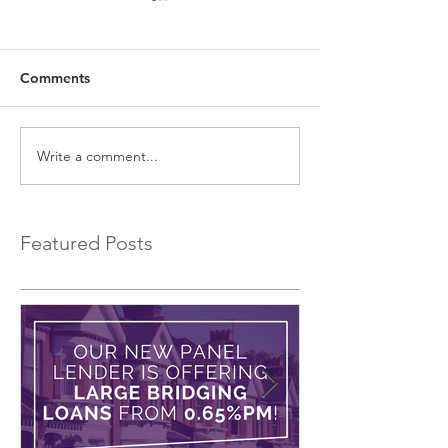
Comments
Write a comment...
EXCLUSIVE Commercial
Introducing a 
Bridging Loans…
Bridging Lender.
Featured Posts