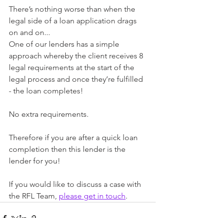
There’s nothing worse than when the 
legal side of a loan application drags 
on and on... 
One of our lenders has a simple 
approach whereby the client receives 8 
legal requirements at the start of the 
legal process and once they’re fulfilled 
- the loan completes!
No extra requirements.
Therefore if you are after a quick loan 
completion then this lender is the 
lender for you!
If you would like to discuss a case with 
the RFL Team, 
please get in touch
.