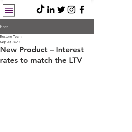
Post
Restore Team
Sep 30, 2020
New Product – Interest
rates to match the LTV