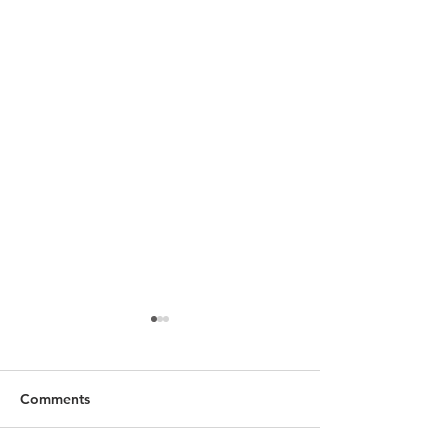
Comments