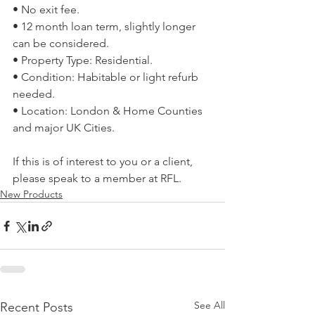
• No exit fee. 
• 12 month loan term, slightly longer 
can be considered. 
• Property Type: Residential. 
• Condition: Habitable or light refurb 
needed. 
• Location: London & Home Counties 
and major UK Cities. 
If this is of interest to you or a client, 
please speak to a member at RFL.
New Products
See All
Recent Posts