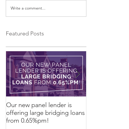
Write a comment...
75% Refurb Finance
An Alternative 
Product
Lease to Buy!
Featured Posts
Our new panel lender is
PRESS RELEASE
offering large bridging loans
Finance arrang
from 0.65%pm!
in challenging