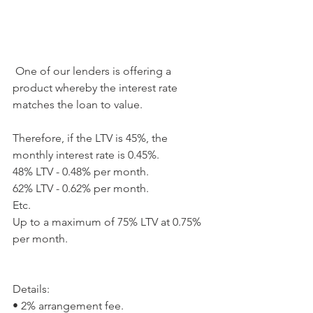
 One of our lenders is offering a 
product whereby the interest rate 
matches the loan to value. 
Therefore, if the LTV is 45%, the 
monthly interest rate is 0.45%. 
48% LTV - 0.48% per month. 
62% LTV - 0.62% per month. 
Etc. 
Up to a maximum of 75% LTV at 0.75% 
per month. 
Details: 
• 2% arrangement fee. 