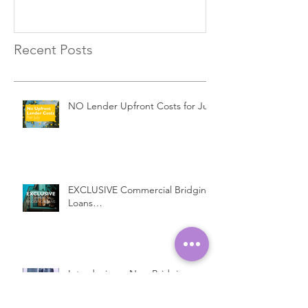
Recent Posts
NO Lender Upfront Costs for July
EXCLUSIVE Commercial Bridging
Loans…
Introducing a New Bridging
Lender...