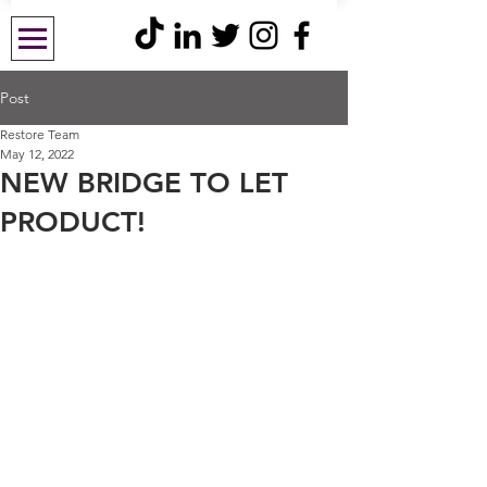
Post
Restore Team
May 12, 2022
NEW BRIDGE TO LET
PRODUCT!