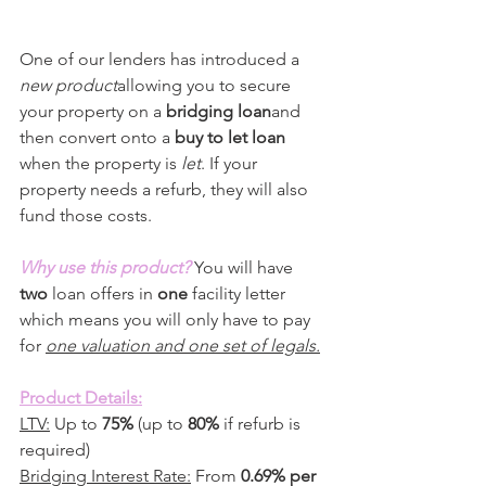
One of our lenders has introduced a 
new product
allowing you to secure 
your property on a 
bridging loan
and 
then convert onto a 
buy to let loan
when the property is 
let
. If your 
property needs a refurb, they will also 
fund those costs.
Why use this product?
 You will have 
two
 loan offers in 
one 
facility letter 
which means you will only have to pay 
for 
one valuation and one set of legals.
Product Details:
LTV:
 Up to 
75%
 (up to 
80%
 if refurb is 
required)
Bridging Interest Rate:
 From 
0.69% per 