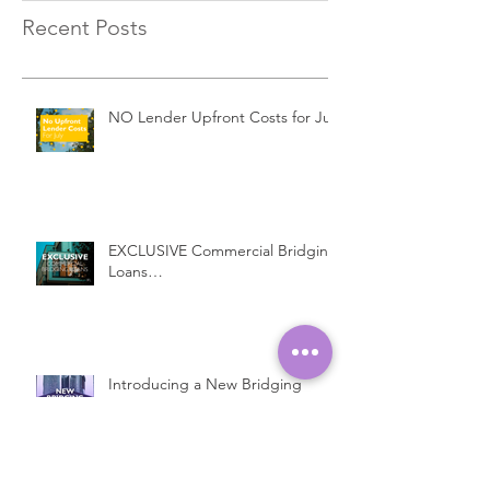
Recent Posts
NO Lender Upfront Costs for July
EXCLUSIVE Commercial Bridging
Loans…
Introducing a New Bridging
Lender...