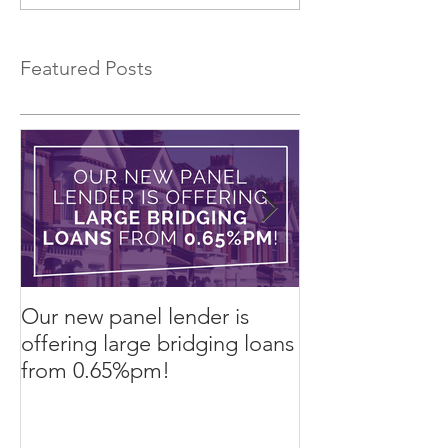
Lease to Buy!
Featured Posts
Our new panel lender is
PRESS RELEASE
offering large bridging loans
Finance arrang
from 0.65%pm!
in challenging