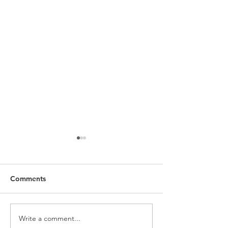
Comments
Limited Time Of
Write a comment...
An Alternative Product: