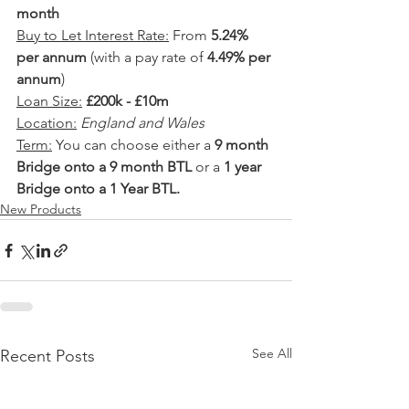
month
Buy to Let Interest Rate:
 From 
5.24% 
per annum
 (with a pay rate of 
4.49% per 
annum
)
Loan Size:
£200k - £10m
Location:
England and Wales
Term:
 You can choose either a 
9 month 
Bridge onto a 9 month BTL
 or a 
1 year 
Bridge onto a 1 Year BTL.
New Products
See All
Recent Posts