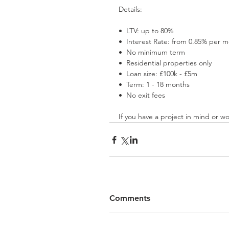
Details:
•⁠  ⁠LTV: up to 80%
•⁠  ⁠Interest Rate: from 0.85% per 
•⁠  ⁠No minimum term
•⁠  ⁠Residential properties only
•⁠  ⁠Loan size: £100k - £5m
•⁠  ⁠Term: 1 - 18 months
•⁠  ⁠No exit fees
If you have a project in mind or wo
Comments