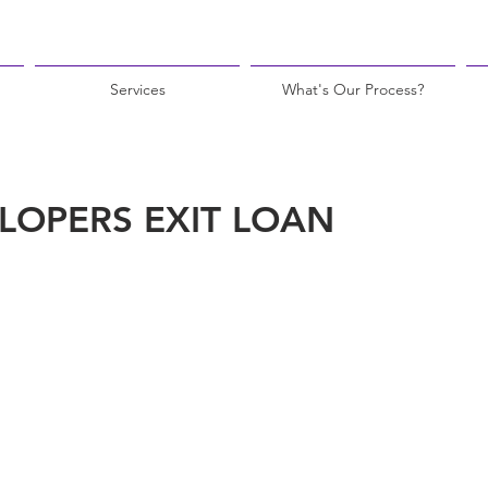
Services
What's Our Process?
LOPERS EXIT LOAN