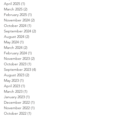
April 2025
(1)
1 post
March 2025
(2)
2 posts
February 2025
(1)
1 post
November 2024
(2)
2 posts
October 2024
(1)
1 post
September 2024
(2)
2 posts
August 2024
(2)
2 posts
May 2024
(1)
1 post
March 2024
(2)
2 posts
February 2024
(1)
1 post
November 2023
(2)
2 posts
October 2023
(1)
1 post
September 2023
(4)
4 posts
August 2023
(2)
2 posts
May 2023
(1)
1 post
April 2023
(1)
1 post
March 2023
(1)
1 post
January 2023
(1)
1 post
December 2022
(1)
1 post
November 2022
(1)
1 post
October 2022
(1)
1 post