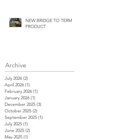
NEW BRIDGE TO TERM
PRODUCT
Archive
July 2026
(2)
2 posts
April 2026
(1)
1 post
February 2026
(1)
1 post
January 2026
(1)
1 post
December 2025
(3)
3 posts
October 2025
(2)
2 posts
September 2025
(1)
1 post
July 2025
(1)
1 post
June 2025
(2)
2 posts
May 2025
(1)
1 post