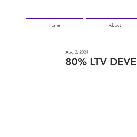
Home
About
Aug 2, 2024
80% LTV DEVE