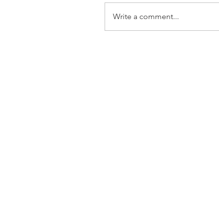
Write a comment...