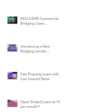
EXCLUSIVE Commercial
Bridging Loans…
Introducing a New
Bridging Lender...
Fast Property Loans with
Low Interest Rates
Open Ended Loans at 1%
per month!*