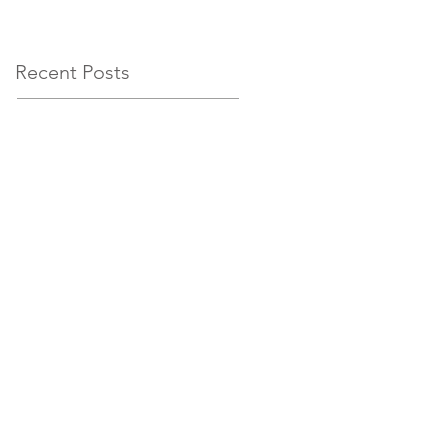
circumstances
Recent Posts