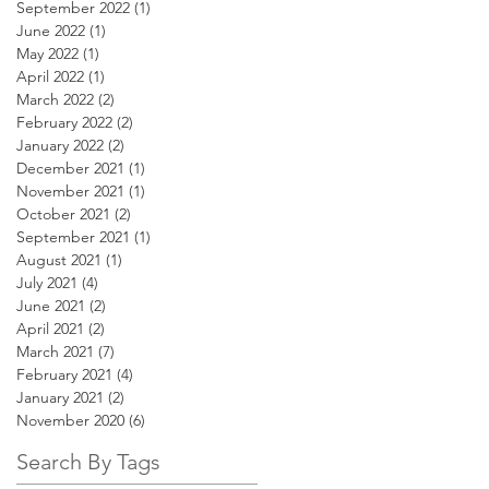
September 2022
(1)
1 post
June 2022
(1)
1 post
May 2022
(1)
1 post
April 2022
(1)
1 post
March 2022
(2)
2 posts
February 2022
(2)
2 posts
January 2022
(2)
2 posts
December 2021
(1)
1 post
November 2021
(1)
1 post
October 2021
(2)
2 posts
September 2021
(1)
1 post
August 2021
(1)
1 post
July 2021
(4)
4 posts
June 2021
(2)
2 posts
April 2021
(2)
2 posts
March 2021
(7)
7 posts
February 2021
(4)
4 posts
January 2021
(2)
2 posts
November 2020
(6)
6 posts
Search By Tags