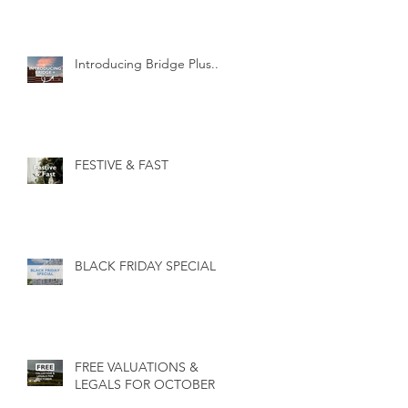
Introducing Bridge Plus...
FESTIVE & FAST
BLACK FRIDAY SPECIAL
FREE VALUATIONS &
LEGALS FOR OCTOBER