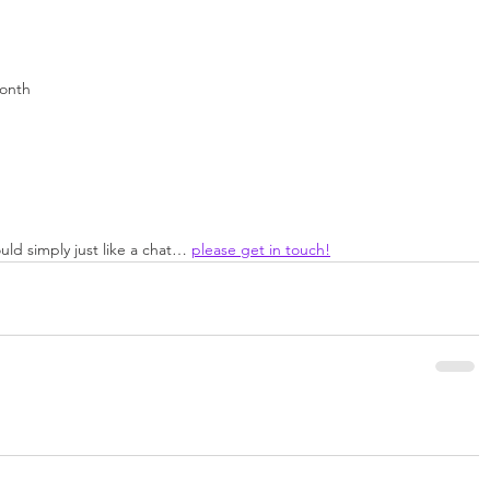
month
uld simply just like a chat… 
please get in touch!