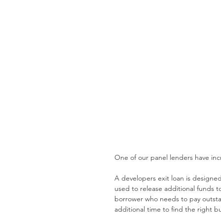
One of our panel lenders have incr
A developers exit loan is designe
used to release additional funds t
borrower who needs to pay outstan
additional time to find the right b