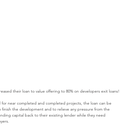
eased their loan to value offering to 80% on developers exit loans!
d for near completed and completed projects, the loan can be 
o finish the development and to relieve any pressure from the 
ding capital back to their existing lender while they need 
uyers.