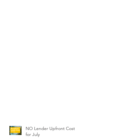
NO Lender Upfront Costs
for July