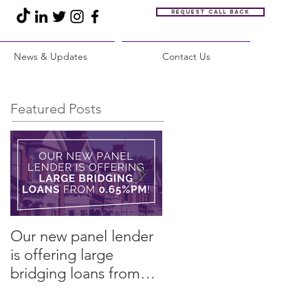
Request call back
News & Updates
Contact Us
Featured Posts
Our new panel lender
PRESS RELEASE:
is offering large
Restore Finance
bridging loans from
arranges refinance in
0.65%pm!
challenging