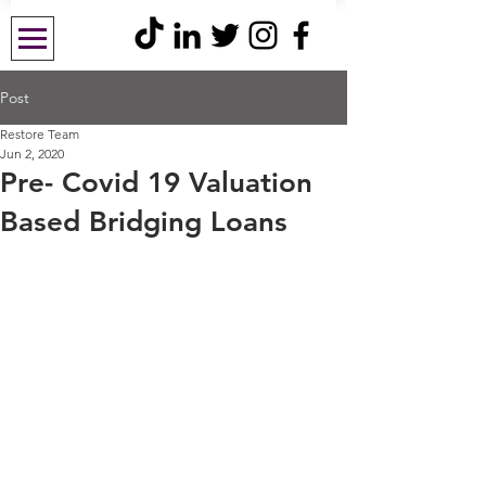
Post
Restore Team
Jun 2, 2020
Pre- Covid 19 Valuation
Based Bridging Loans