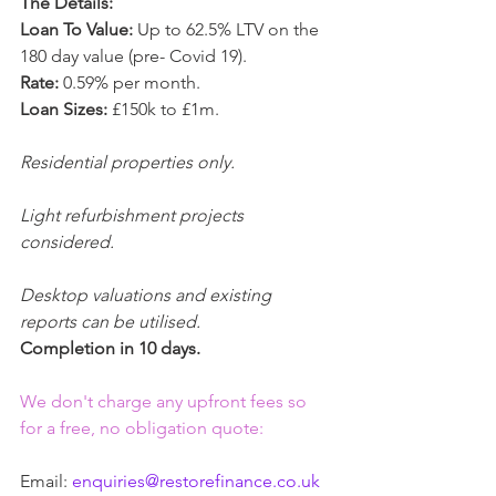
The Details:
Loan To Value:
 Up to 62.5% LTV on the 
180 day value (pre- Covid 19).
Rate:
 0.59% per month.
Loan Sizes:
 £150k to £1m.
Residential properties only.
Light refurbishment projects 
considered.
Desktop valuations and existing 
reports can be utilised.
Completion in 10 days.
We don't charge any upfront fees so 
for a free, no obligation quote:
Email: 
enquiries@restorefinance.co.uk