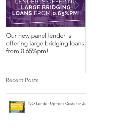
Our new panel lender is
PRESS RELEASE
offering large bridging loans
Finance arrang
from 0.65%pm!
in challenging
Recent Posts
NO Lender Upfront Costs for July