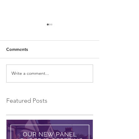
Comments
Write a comment...
EXCLUSIVE Commercial
Introducing a 
Bridging Loans…
Bridging Lender.
Featured Posts