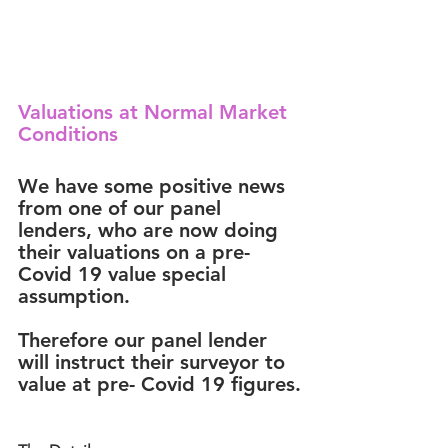
Valuations at Normal Market 
Conditions
We have some 
positive news
from one of our panel 
lenders, who are now doing 
their valuations on a 
pre- 
Covid 19 value special 
assumption. 
Therefore our panel lender 
will instruct their surveyor to 
value at pre- Covid 19 figures.