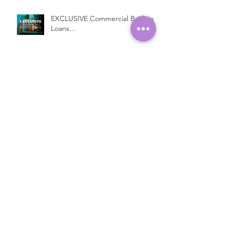
EXCLUSIVE Commercial Bridging
Loans…
Introducing a New Bridging
Lender...
Fast Property Loans with Low
Interest Rates
Open Ended Loans at 1% per
month!*