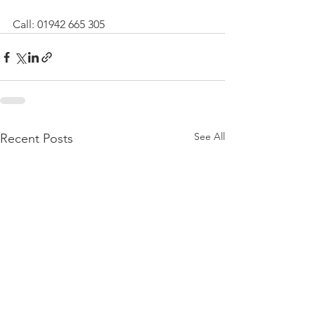
Call: 01942 665 305
See All
Recent Posts