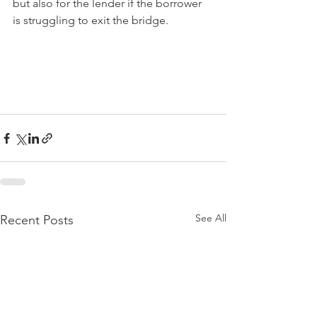
but also for the lender if the borrower 
is struggling to exit the bridge. 
See All
Recent Posts