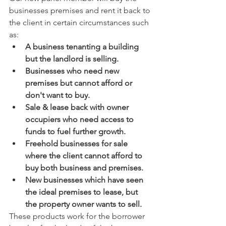
businesses premises and rent it back to 
the client in certain circumstances such 
as: 
A business tenanting a building 
but the landlord is selling. 
Businesses who need new 
premises but cannot afford or 
don't want to buy. 
Sale & lease back with owner 
occupiers who need access to 
funds to fuel further growth. 
Freehold businesses for sale 
where the client cannot afford to 
buy both business and premises. 
New businesses which have seen 
the ideal premises to lease, but 
the property owner wants to sell. 
These products work for the borrower 