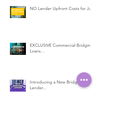
NO Lender Upfront Costs for July
EXCLUSIVE Commercial Bridging
Loans…
Introducing a New Bridging
Lender...
Fast Property Loans with Low
Interest Rates