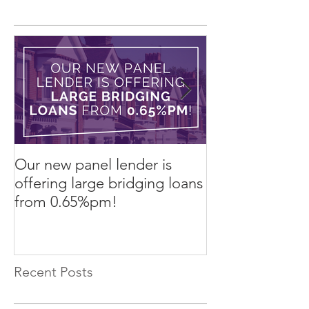
Our new panel lender is
PRESS RELEASE
offering large bridging loans
Finance arrang
from 0.65%pm!
in challenging
Recent Posts