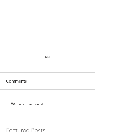
Comments
Write a comment...
EXCLUSIVE Commercial
Introducing a 
Bridging Loans…
Bridging Lender.
Featured Posts