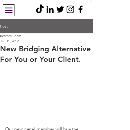
Post
Restore Team
Jan 11, 2019
New Bridging Alternative
For You or Your Client.
Our new panel member will buy the 