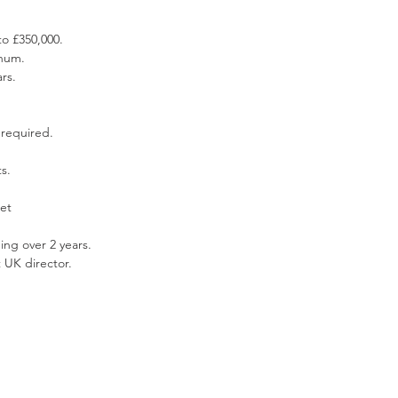
o £350,000.  
num.  
rs.  
 required. 
s.  
et 
ng over 2 years.  
 UK director. 