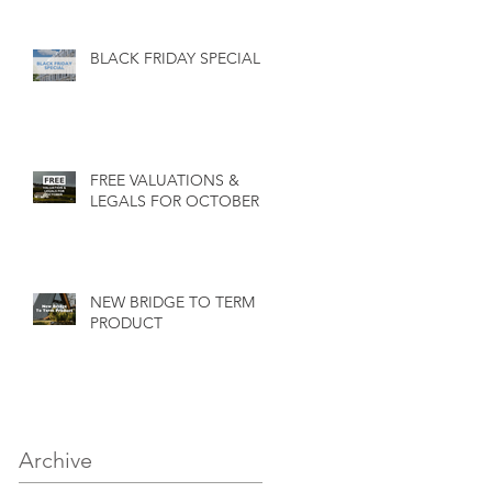
BLACK FRIDAY SPECIAL
FREE VALUATIONS &
LEGALS FOR OCTOBER
NEW BRIDGE TO TERM
PRODUCT
Archive