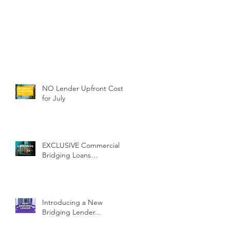
NO Lender Upfront Costs
for July
EXCLUSIVE Commercial
Bridging Loans…
Introducing a New
Bridging Lender...