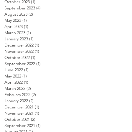
October 2023
(1)
1 post
September 2023
(4)
4 posts
August 2023
(2)
2 posts
May 2023
(1)
1 post
April 2023
(1)
1 post
March 2023
(1)
1 post
January 2023
(1)
1 post
December 2022
(1)
1 post
November 2022
(1)
1 post
October 2022
(1)
1 post
September 2022
(1)
1 post
June 2022
(1)
1 post
May 2022
(1)
1 post
April 2022
(1)
1 post
March 2022
(2)
2 posts
February 2022
(2)
2 posts
January 2022
(2)
2 posts
December 2021
(1)
1 post
November 2021
(1)
1 post
October 2021
(2)
2 posts
September 2021
(1)
1 post
August 2021
(1)
1 post