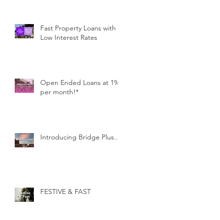
Fast Property Loans with
Low Interest Rates
Open Ended Loans at 1%
per month!*
Introducing Bridge Plus...
FESTIVE & FAST