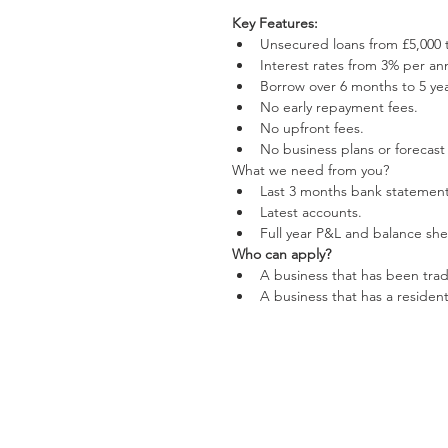
Key Features:
Unsecured loans from £5,000 t
Interest rates from 3% per an
Borrow over 6 months to 5 yea
No early repayment fees.  
No upfront fees.  
No business plans or forecast
What we need from you? 
Last 3 months bank statement
Latest accounts.  
Full year P&L and balance she
Who can apply?
A business that has been tradi
A business that has a resident