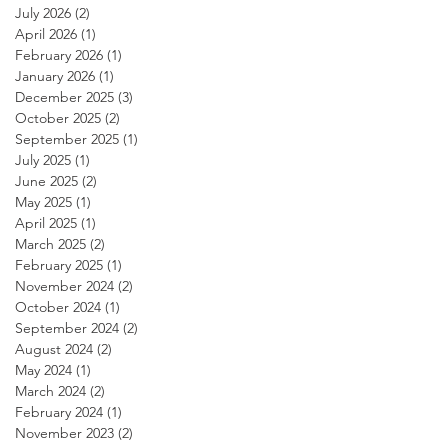
July 2026
(2)
2 posts
April 2026
(1)
1 post
February 2026
(1)
1 post
January 2026
(1)
1 post
December 2025
(3)
3 posts
October 2025
(2)
2 posts
September 2025
(1)
1 post
July 2025
(1)
1 post
June 2025
(2)
2 posts
May 2025
(1)
1 post
April 2025
(1)
1 post
March 2025
(2)
2 posts
February 2025
(1)
1 post
November 2024
(2)
2 posts
October 2024
(1)
1 post
September 2024
(2)
2 posts
August 2024
(2)
2 posts
May 2024
(1)
1 post
March 2024
(2)
2 posts
February 2024
(1)
1 post
November 2023
(2)
2 posts