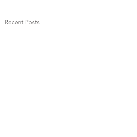
circumstances
Recent Posts