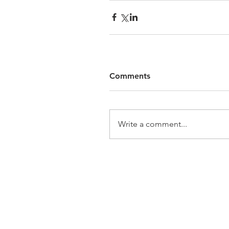
Comments
Write a comment...