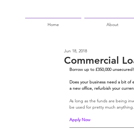
Home
About
Jun 18, 2018
Commercial Lo
Borrow up to £350,000 unsecured!
Does your business need a bit of e
a new office, refurbish your current 
As long as the funds are being inve
be used for pretty much anything.
Apply Now