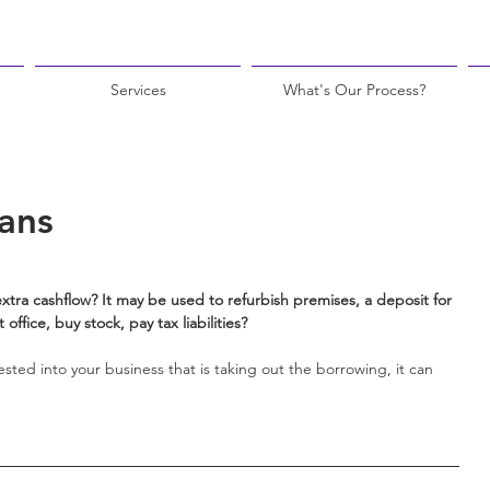
Services
What's Our Process?
ans
xtra cashflow? It may be used to refurbish premises, a deposit for 
office, buy stock, pay tax liabilities?
sted into your business that is taking out the borrowing, it can 