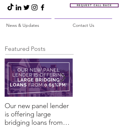
Request call back
News & Updates
Contact Us
Featured Posts
Our new panel lender
PRESS RELEASE:
is offering large
Restore Finance
bridging loans from
arranges refinance in
0.65%pm!
challenging