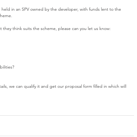
e held in an SPV owned by the developer, with funds lent to the 
scheme.
hat they think suits the scheme, please can you let us know:
ilities?
ls, we can qualify it and get our proposal form filled in which will 