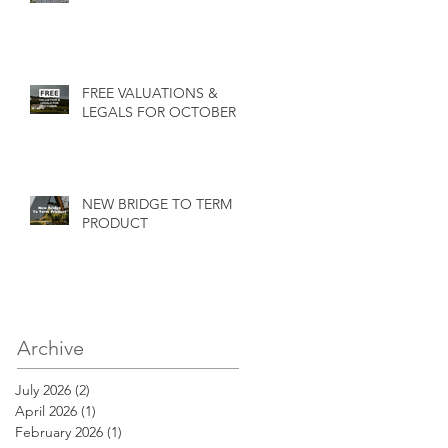
FREE VALUATIONS &
LEGALS FOR OCTOBER
NEW BRIDGE TO TERM
PRODUCT
Archive
July 2026
(2)
2 posts
April 2026
(1)
1 post
February 2026
(1)
1 post