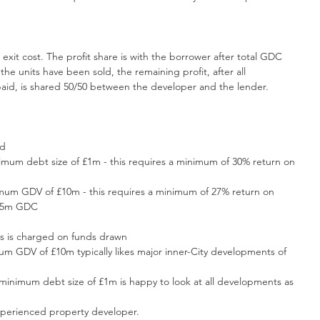
d exit cost. The profit share is with the borrower after total GDC 
the units have been sold, the remaining profit, after all 
aid, is shared 50/50 between the developer and the lender.
ld
nimum debt size of £1m - this requires a minimum of 30% return on 
imum GDV of £10m - this requires a minimum of 27% return on 
2.5m GDC
is is charged on funds drawn
um GDV of £10m typically likes major inner-City developments of 
 minimum debt size of £1m is happy to look at all developments as 
perienced property developer.