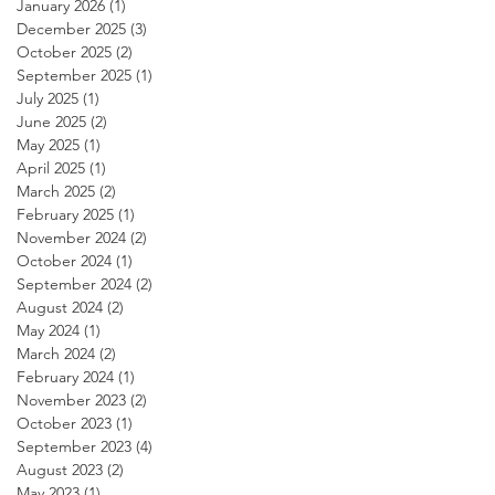
January 2026
(1)
1 post
December 2025
(3)
3 posts
October 2025
(2)
2 posts
September 2025
(1)
1 post
July 2025
(1)
1 post
June 2025
(2)
2 posts
May 2025
(1)
1 post
April 2025
(1)
1 post
March 2025
(2)
2 posts
February 2025
(1)
1 post
November 2024
(2)
2 posts
October 2024
(1)
1 post
September 2024
(2)
2 posts
August 2024
(2)
2 posts
May 2024
(1)
1 post
March 2024
(2)
2 posts
February 2024
(1)
1 post
November 2023
(2)
2 posts
October 2023
(1)
1 post
September 2023
(4)
4 posts
August 2023
(2)
2 posts
May 2023
(1)
1 post