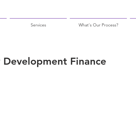
Services
What's Our Process?
 Development Finance