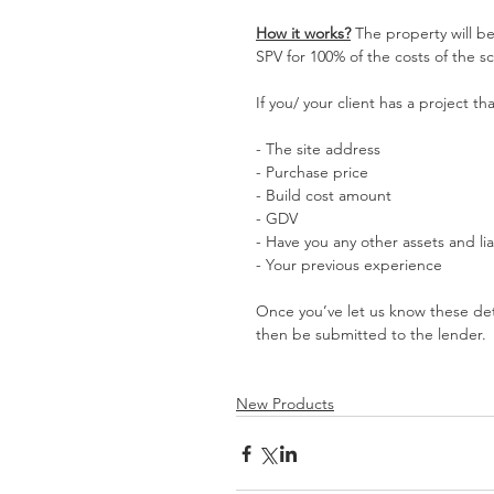
How it works?
 The property will b
SPV for 100% of the costs of the 
If you/ your client has a project t
- The site address
- Purchase price
- Build cost amount
- GDV
- Have you any other assets and liab
- Your previous experience
Once you’ve let us know these detai
then be submitted to the lender.
New Products