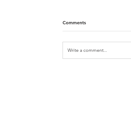
Comments
Write a comment...