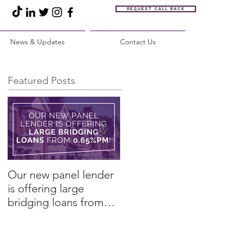
Request call back
News & Updates
Contact Us
Featured Posts
Our new panel lender
PRESS RELEASE:
is offering large
Restore Finance
bridging loans from
arranges refinance in
0.65%pm!
challenging