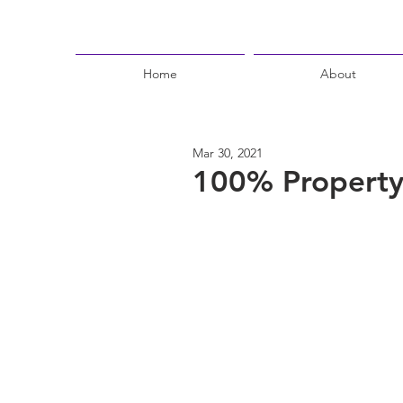
Home
About
Mar 30, 2021
100% Property