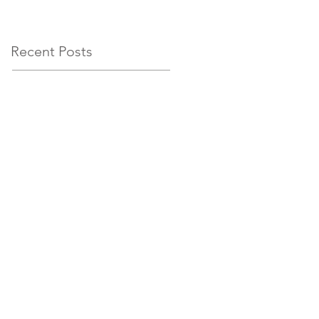
circumstances
Recent Posts