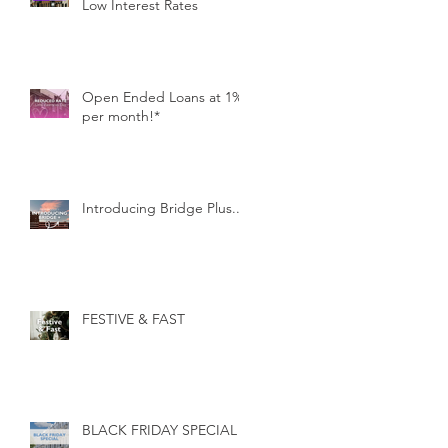
Low Interest Rates
Open Ended Loans at 1%
per month!*
Introducing Bridge Plus...
FESTIVE & FAST
BLACK FRIDAY SPECIAL