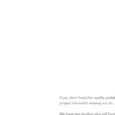
If you don’t have the readily avail
project not worth missing out on..
We have two lenders who will fund