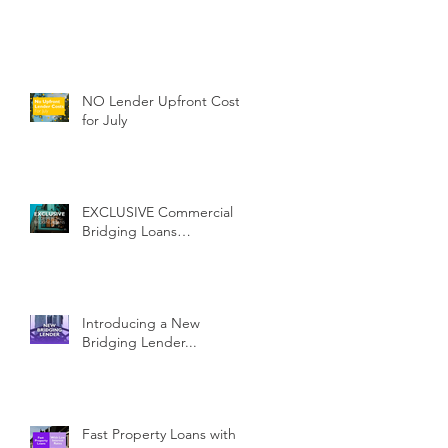
NO Lender Upfront Costs
for July
EXCLUSIVE Commercial
Bridging Loans…
Introducing a New
Bridging Lender...
Fast Property Loans with