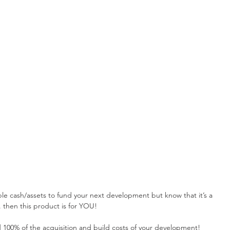
able cash/assets to fund your next development but know that it’s a 
. then this product is for YOU!
 100% of the acquisition and build costs of your development!