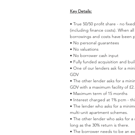
Key Details:
• True 50/50 profit share - no fixe
(including finance costs). When all 
borrowings and costs have been p
• No personal guarantees
• No valuations
• No borrower cash input
• Fully funded acquisition and bui
• One of our lenders ask for a mi
GDV
• The other lender asks for a min
GDV with a maximum facility of £
• Maximum term of 15 months
• Interest charged at 1% pcm - th
• The lender who asks for a minim
multi-unit apartment schemes.
• The other lender who asks for a
long as the 30% return is there.
• The borrower needs to be an ex