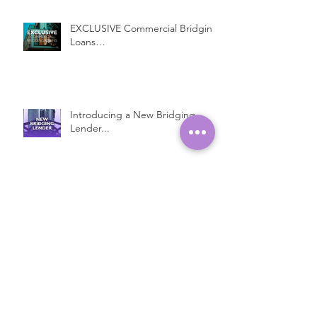
EXCLUSIVE Commercial Bridging
Loans…
Introducing a New Bridging
Lender...
Fast Property Loans with Low
Interest Rates
Open Ended Loans at 1% per
month!*