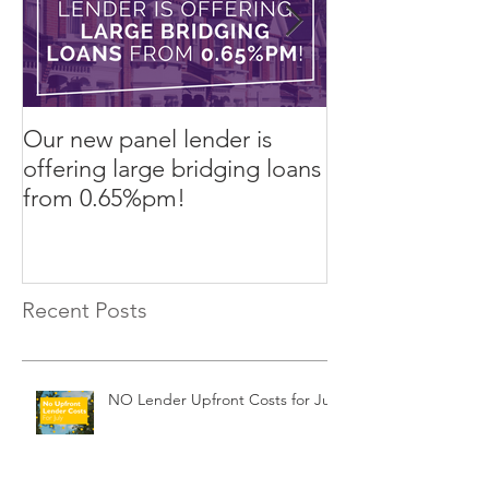
Our new panel lender is
PRESS RELEASE
offering large bridging loans
Finance arrang
from 0.65%pm!
in challenging
Recent Posts
NO Lender Upfront Costs for July