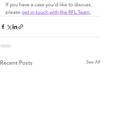
If you have a case you’d like to discuss, 
please 
get in touch with the RFL Team.
See All
Recent Posts