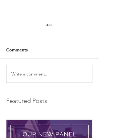
Comments
Write a comment...
EXCLUSIVE Commercial
Introducing a 
Bridging Loans…
Bridging Lender.
Featured Posts