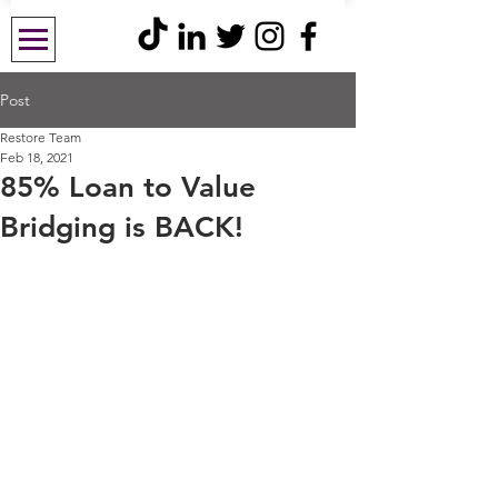
Post
Restore Team
Feb 18, 2021
85% Loan to Value
Bridging is BACK!