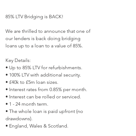
85% LTV Bridging is BACK!
We are thrilled to announce that one of 
our lenders is back doing bridging 
loans up to a loan to a value of 85%.
Key Details:
• Up to 85% LTV for refurbishments.
• 100% LTV with additional security.
• £40k to £5m loan sizes.
• Interest rates from 0.85% per month.
• Interest can be rolled or serviced.
• 1 - 24 month term.
• The whole loan is paid upfront (no 
drawdowns).
• England, Wales & Scotland.