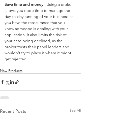
Save time and money
 - Using a broker 
allows you more time to manage the 
day-to-day running of your business as 
you have the reassurance that you 
know someone is dealing with your 
application. It also limits the risk of 
your case being declined, as the 
broker trusts their panel lenders and 
wouldn't try to place it where it might 
get rejected.
New Products
See All
Recent Posts