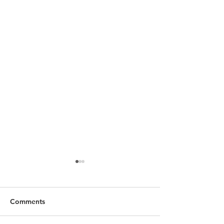
Comments