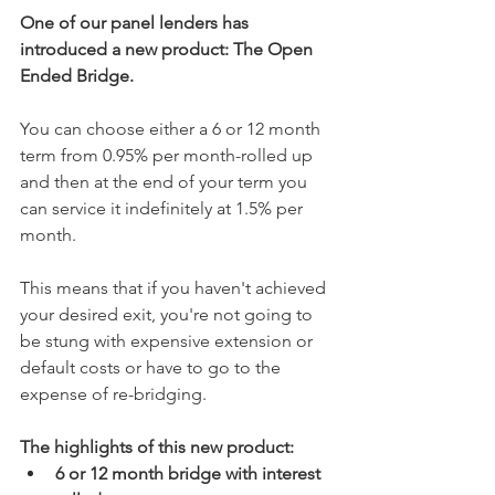
One of our panel lenders has 
introduced a new product: The Open 
Ended Bridge.
You can choose either a 6 or 12 month 
term from 0.95% per month-rolled up 
and then at the end of your term you 
can service it indefinitely at 1.5% per 
month. 
This means that if you haven't achieved 
your desired exit, you're not going to 
be stung with expensive extension or 
default costs or have to go to the 
expense of re-bridging. 
The highlights of this new product:
6 or 12 month bridge with interest 