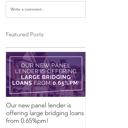
Write a comment...
75% Refurb Finance
An Alternative 
Product
Lease to Buy!
Featured Posts
Our new panel lender is
PRESS RELEASE
offering large bridging loans
Finance arrang
from 0.65%pm!
in challenging