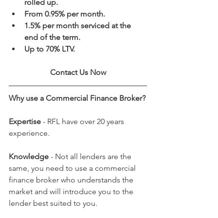
rolled up.
From 0.95% per month.
1.5% per month serviced at the 
end of the term.
Up to 70% LTV.
Contact Us Now
Why use a Commercial Finance Broker?
Expertise
 - RFL have over 20 years 
experience.
Knowledge
 - Not all lenders are the 
same, you need to use a commercial 
finance broker who understands the 
market and will introduce you to the 
lender best suited to you. 