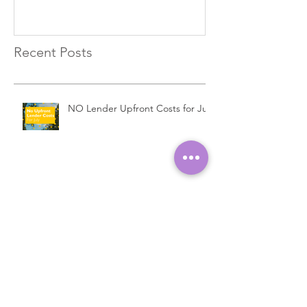
Recent Posts
NO Lender Upfront Costs for July
EXCLUSIVE Commercial Bridging
Loans…
Introducing a New Bridging
Lender...