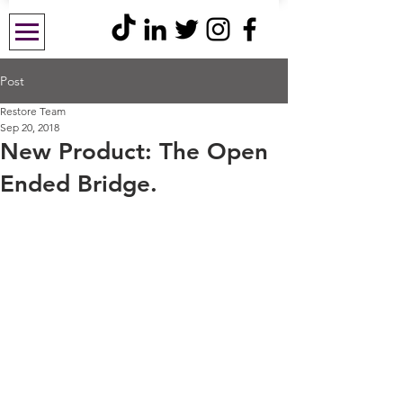
Post
Restore Team
Sep 20, 2018
New Product: The Open
Ended Bridge.