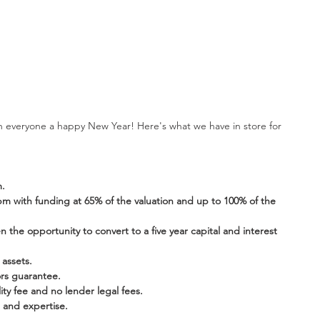
sh everyone a happy New Year! Here's what we have in store for 
m.
 with funding at 65% of the valuation and up to 100% of the 
 the opportunity to convert to a five year capital and interest 
assets. 
ors guarantee.
lity fee and no lender legal fees.
 and expertise. 