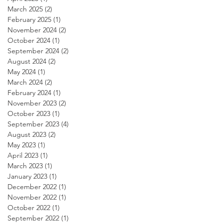
March 2025
(2)
2 posts
February 2025
(1)
1 post
November 2024
(2)
2 posts
October 2024
(1)
1 post
September 2024
(2)
2 posts
August 2024
(2)
2 posts
May 2024
(1)
1 post
March 2024
(2)
2 posts
February 2024
(1)
1 post
November 2023
(2)
2 posts
October 2023
(1)
1 post
September 2023
(4)
4 posts
August 2023
(2)
2 posts
May 2023
(1)
1 post
April 2023
(1)
1 post
March 2023
(1)
1 post
January 2023
(1)
1 post
December 2022
(1)
1 post
November 2022
(1)
1 post
October 2022
(1)
1 post
September 2022
(1)
1 post