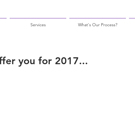
Services
What's Our Process?
fer you for 2017...