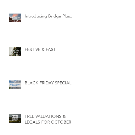
Introducing Bridge Plus...
FESTIVE & FAST
BLACK FRIDAY SPECIAL
FREE VALUATIONS &
LEGALS FOR OCTOBER