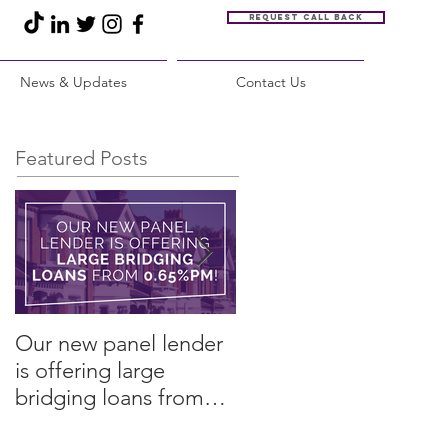
Request call back
News & Updates
Contact Us
Featured Posts
Our new panel lender
PRESS RELEASE:
is offering large
Restore Finance
bridging loans from
arranges refinance in
0.65%pm!
challenging