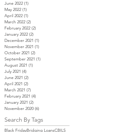
June 2022
(1)
1 post
May 2022
(1)
1 post
April 2022
(1)
1 post
March 2022
(2)
2 posts
February 2022
(2)
2 posts
January 2022
(2)
2 posts
December 2021
(1)
1 post
November 2021
(1)
1 post
October 2021
(2)
2 posts
September 2021
(1)
1 post
August 2021
(1)
1 post
July 2021
(4)
4 posts
June 2021
(2)
2 posts
April 2021
(2)
2 posts
March 2021
(7)
7 posts
February 2021
(4)
4 posts
January 2021
(2)
2 posts
November 2020
(6)
6 posts
Search By Tags
Black Friday
Bridging Loans
CBILS