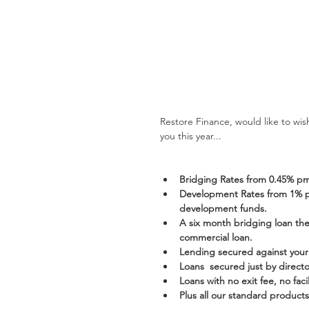
Restore Finance, would like to wi
you this year... 
Bridging Rates from 0.45% p
Development Rates from 1% pm
development funds.
A six month bridging loan then
commercial loan.
Lending secured against your 
Loans  secured just by direct
Loans with no exit fee, no faci
Plus all our standard products