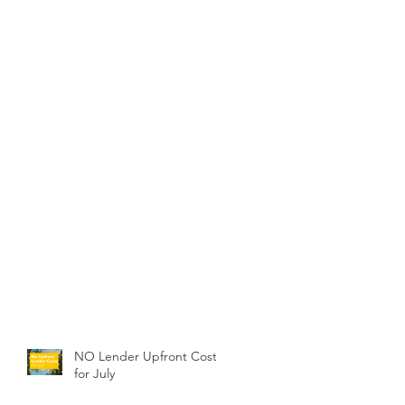
NO Lender Upfront Costs
for July