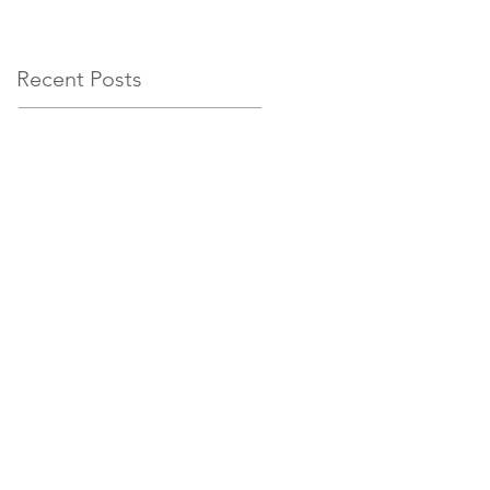
circumstances
Recent Posts