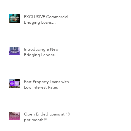
EXCLUSIVE Commercial
Bridging Loans…
Introducing a New
Bridging Lender...
Fast Property Loans with
Low Interest Rates
Open Ended Loans at 1%
per month!*