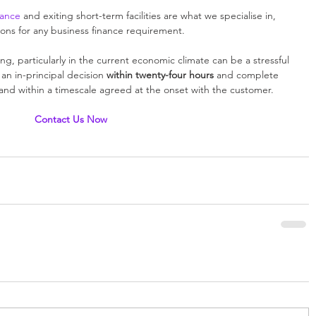
nance
 and exiting short-term facilities are what we specialise in, 
tions for any business finance requirement. 
g, particularly in the current economic climate can be a stressful 
n in-principal decision 
within twenty-four hours
 and complete 
s and within a timescale agreed at the onset with the customer. 
Contact Us Now