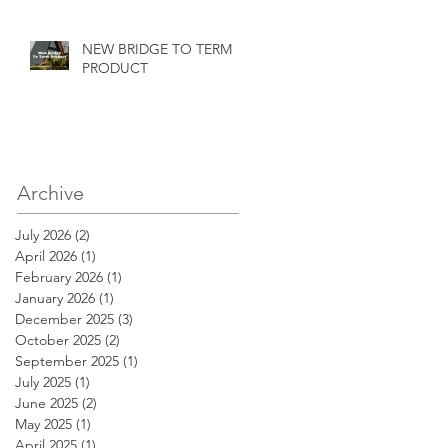
NEW BRIDGE TO TERM
PRODUCT
Archive
July 2026
(2)
2 posts
April 2026
(1)
1 post
February 2026
(1)
1 post
January 2026
(1)
1 post
December 2025
(3)
3 posts
October 2025
(2)
2 posts
September 2025
(1)
1 post
July 2025
(1)
1 post
June 2025
(2)
2 posts
May 2025
(1)
1 post
April 2025
(1)
1 post