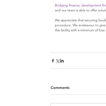
Bridging finance
, 
development fi
and our team is able to offer solu
We appreciate that securing fundin
procedure. We endeavour to give a
the facility with a minimum of fus
Comments