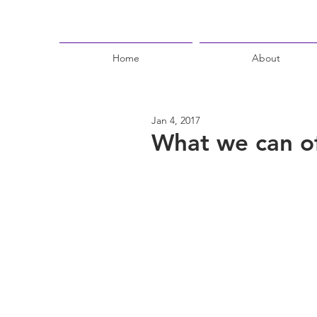
Home
About
Jan 4, 2017
What we can of