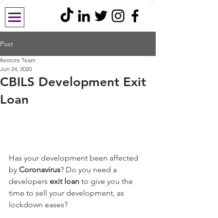
Post
Restore Team
Jun 24, 2020
CBILS Development Exit
Loan
Has your development been affected 
by 
Coronavirus
? Do you need a 
developers 
exit loan
 to give you the 
time to sell your development, as 
lockdown eases?