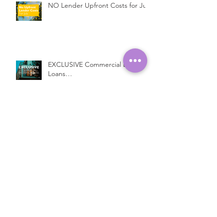
NO Lender Upfront Costs for July
EXCLUSIVE Commercial Bridging
Loans…
Introducing a New Bridging
Lender...
Fast Property Loans with Low
Interest Rates