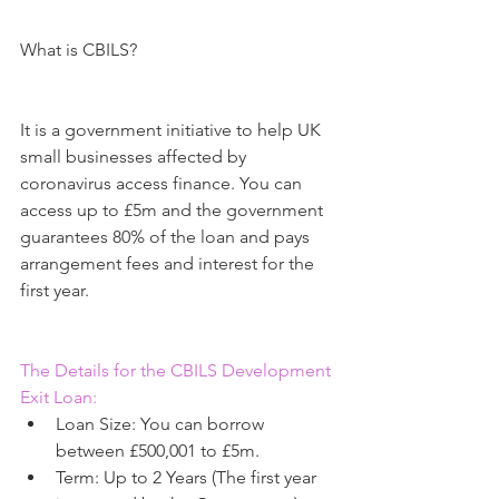
What is CBILS?
It is a government initiative to help UK 
small businesses affected by 
coronavirus access finance. You can 
access up to £5m and the government 
guarantees 80% of the loan and pays 
arrangement fees and interest for the 
first year.
The Details for the CBILS Development 
Exit Loan:
Loan Size: You can borrow 
between £500,001 to £5m.  
Term: Up to 2 Years (The first year 