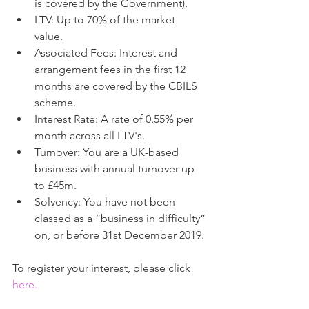
is covered by the Government).  
LTV: Up to 70% of the market 
value.  
Associated Fees: Interest and 
arrangement fees in the first 12 
months are covered by the CBILS 
scheme.  
Interest Rate: A rate of 0.55% per 
month across all LTV's.  
Turnover: You are a UK-based 
business with annual turnover up 
to £45m.  
Solvency: You have not been 
classed as a “business in difficulty” 
on, or before 31st December 2019. 
To register your interest, please click 
here
.