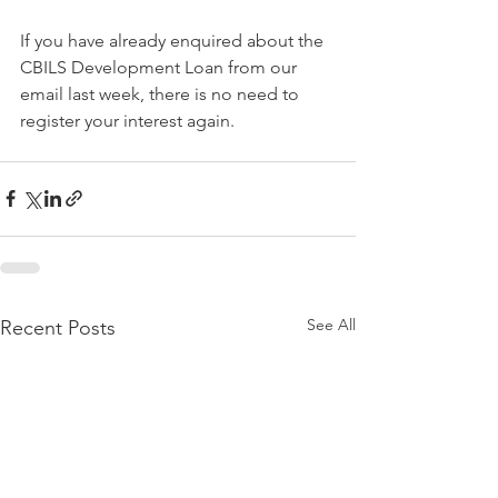
If you have already enquired about the 
CBILS Development Loan from our 
email last week, there is no need to 
register your interest again. 
See All
Recent Posts