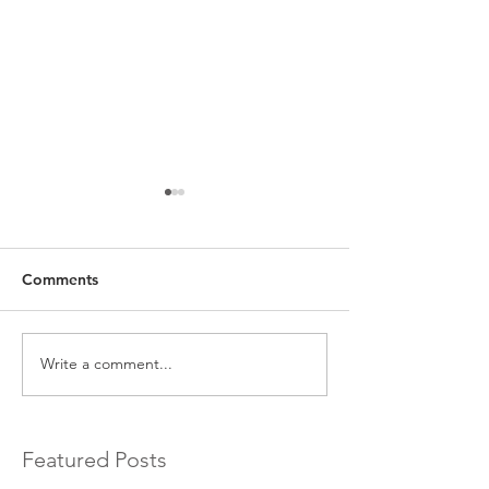
Comments
Write a comment...
EXCLUSIVE Commercial
Introducing a 
Bridging Loans…
Bridging Lender.
Featured Posts