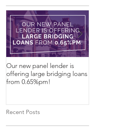
Our new panel lender is
PRESS RELEASE
offering large bridging loans
Finance arrang
from 0.65%pm!
in challenging
Recent Posts